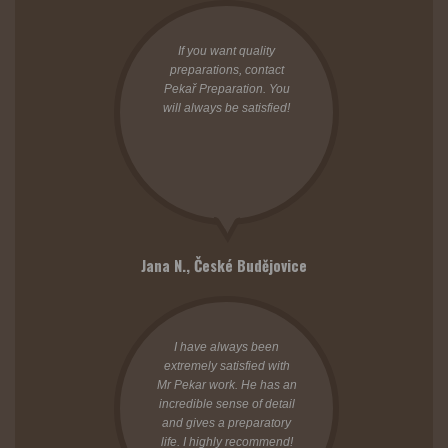
If you want quality
preparations, contact
Pekař Preparation. You
will always be satisfied!
Jana N.,
České Budějovice
I have always been
extremely satisfied with
Mr Pekar work. He has an
incredible sense of detail
and gives a preparatory
life. I highly recommend!