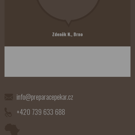
Zdeněk N.,
Brno
info@preparacepekar.cz
+420 739 633 688