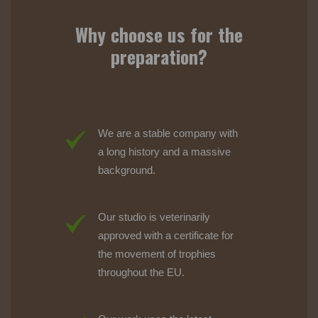
Why choose us for the
preparation?
We are a stable company with
a long history and a massive
background.
Our studio is veterinarily
approved with a certificate for
the movement of trophies
throughout the EU.