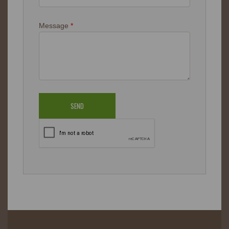
Message
*