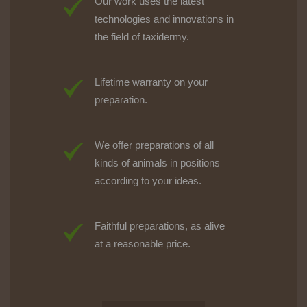
Our work uses the latest
technologies and innovations in
the field of taxidermy.
Lifetime warranty on your
preparation.
We offer preparations of all
kinds of animals in positions
according to your ideas.
Faithful preparations, as alive
at a reasonable price.