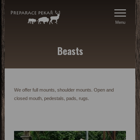
Menu
Beasts
We offer full mounts, shoulder mounts. Open and
closed mouth, pedestals, pads, rugs.