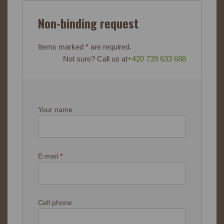
Non-binding request
Items marked
*
are required.
Not sure? Call us at
+420 739 633 688
Your name
E-mail
*
Cell phone