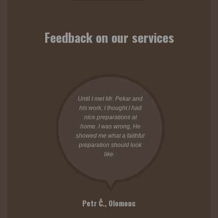
Feedback on our services
Until I met Mr. Pekar and
his work, I thought I had
nice preparations at
home. I was wrong, He
showed me what a faithful
preparation should look
like.
Petr Č.,
Olomouc